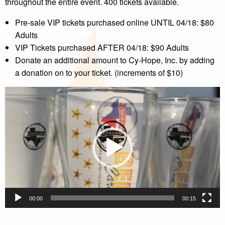
throughout the entire event. 400 tickets available.
Pre-sale VIP tickets purchased online UNTIL 04/18: $80
Adults
VIP Tickets purchased AFTER 04/18: $90 Adults
Donate an additional amount to Cy-Hope, Inc. by adding
a donation on to your ticket. (increments of $10)
Video
Player
00:00
00:15