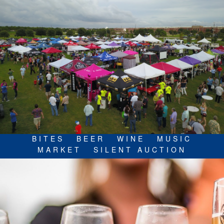
BITES
BEER
WINE
MUSIC
MARKET
SILENT AUCTION