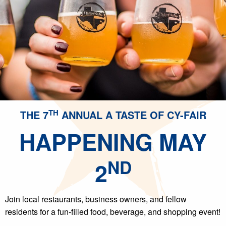
TH
THE 7
ANNUAL A TASTE OF CY-FAIR
HAPPENING MAY
ND
2
Join local restaurants, business owners, and fellow
residents for a fun-filled food, beverage, and shopping event!