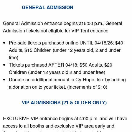
GENERAL ADMISSION
General Admission entrance begins at 5:00 p.m., General
Admission tickets not eligible for VIP Tent entrance
Pre-sale tickets purchased online UNTIL 04/18/26: $40
Adults, $15 Children (under 12 years old, 2 and under
free)
Tickets purchased AFTER 04/18: $50 Adults, $20
Children (under 12 years old 2 and under free)
Donate an additional amount to Cy-Hope, Inc. by adding
a donation on to your ticket. (increments of $10)
VIP ADMISSIONS (21 & OLDER ONLY)
EXCLUSIVE VIP entrance begins at 4:00 p.m. and will have
access to all booths and exclusive VIP area early and