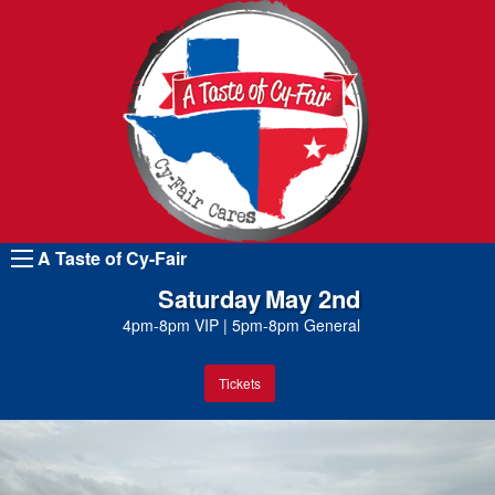
A Taste of Cy-Fair
Saturday
May 2nd
4pm-8pm VIP
|
5pm-8pm General
Tickets