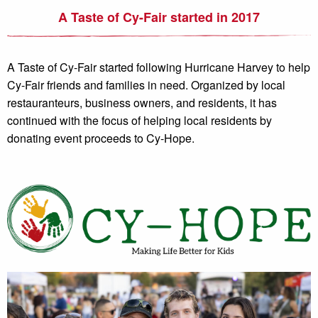
A Taste of Cy-Fair started in 2017
A Taste of Cy-Fair started following Hurricane Harvey to help
Cy-Fair friends and families in need. Organized by local
restauranteurs, business owners, and residents, it has
continued with the focus of helping local residents by
donating event proceeds to Cy-Hope.