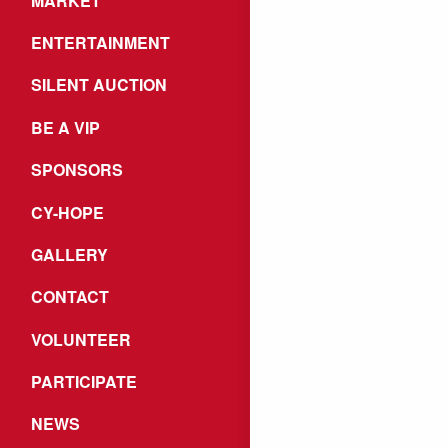
MARKET
ENTERTAINMENT
SILENT AUCTION
BE A VIP
SPONSORS
CY-HOPE
GALLERY
CONTACT
VOLUNTEER
PARTICIPATE
NEWS