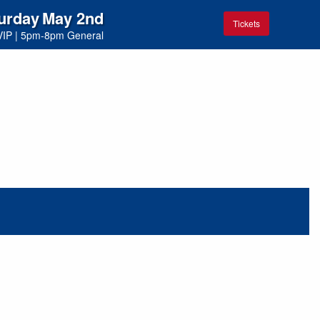
urday
May 2nd
Tickets
VIP
|
5pm-8pm General