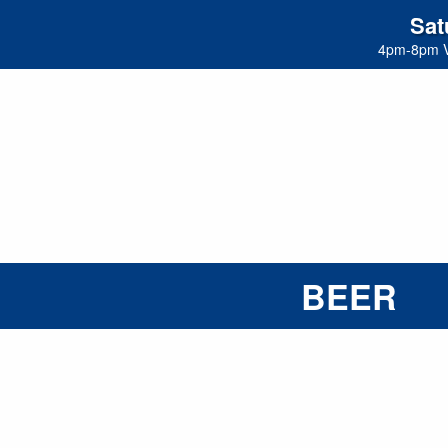
Sat
4pm-8pm 
BEER