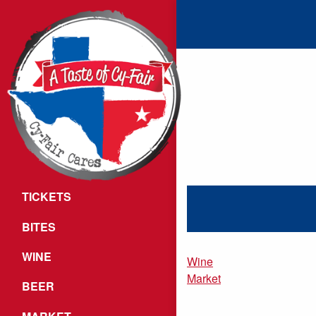
TICKETS
BITES
WINE
Wine
Market
BEER