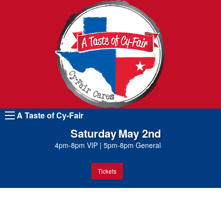
A Taste of Cy-Fair
Saturday
May 2nd
4pm-8pm VIP
|
5pm-8pm General
Tickets