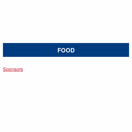
FOOD
Sponsors