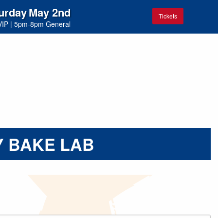
urday
May 2nd
Tickets
VIP
|
5pm-8pm General
 BAKE LAB