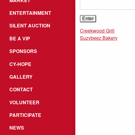
MARKET
ENTERTAINMENT
SILENT AUCTION
Creekwood Grill
Suzybeez Bakery
BE A VIP
SPONSORS
CY-HOPE
GALLERY
CONTACT
VOLUNTEER
PARTICIPATE
NEWS