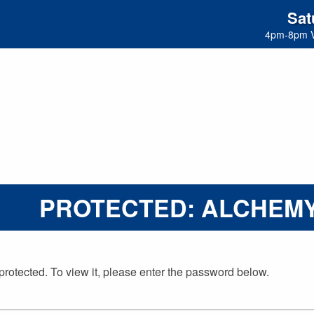
Sat
4pm-8pm 
PROTECTED: ALCHEMY
protected. To view it, please enter the password below.