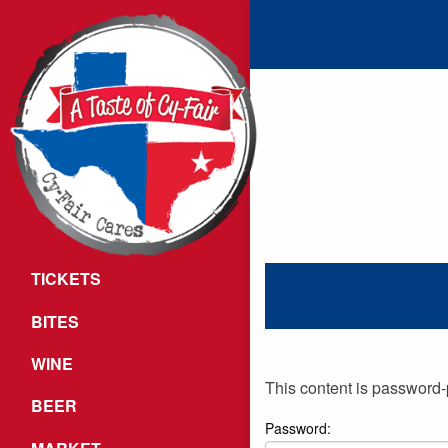
TICKETS
BITES
WINE
This content is password-
BEER
Password: