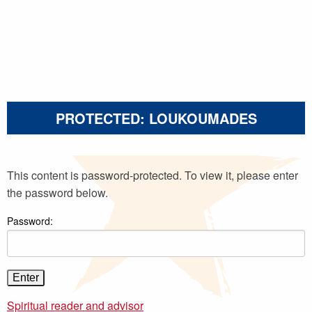
PROTECTED: LOUKOUMADES
This content is password-protected. To view it, please enter
the password below.
Password:
Spiritual reader and advisor