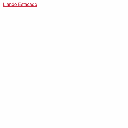
Llando Estacado