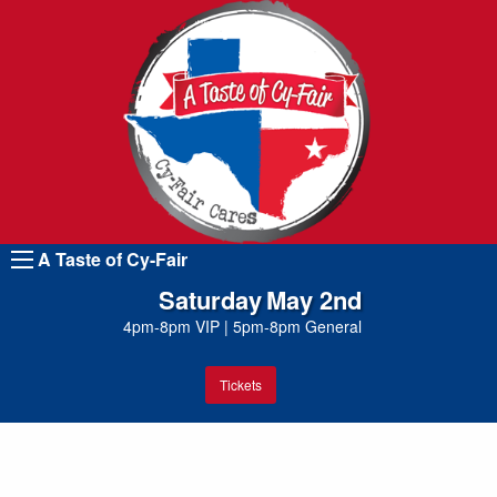
A Taste of Cy-Fair
Saturday
May 2nd
4pm-8pm VIP
|
5pm-8pm General
Tickets