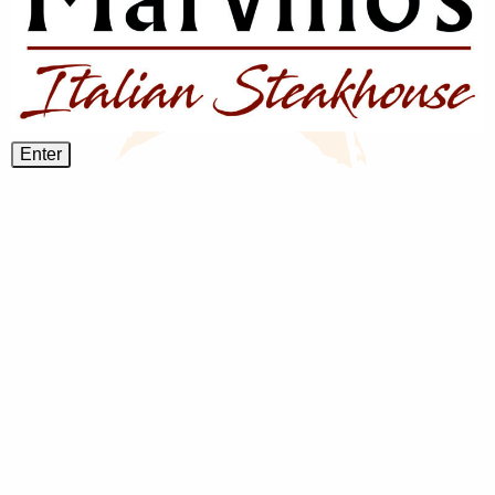
the password below.
Password: