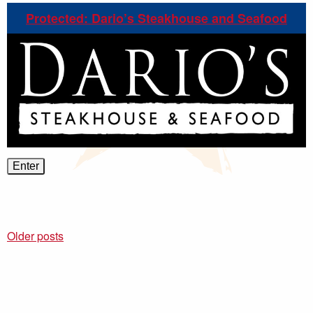
Protected: Dario’s Steakhouse and Seafood
This content is password-protected. To view it, please enter
the password below.
Password:
Older posts