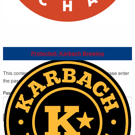
Protected: Karbach Brewing
This content is password-protected. To view it, please enter
the password below.
Password: