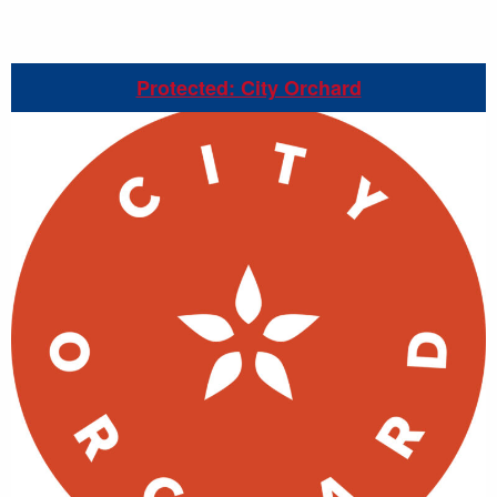
Protected: City Orchard
This content is password-protected. To view it, please enter
the password below.
Password: