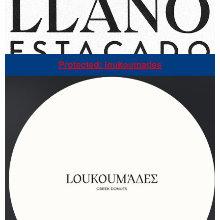
Protected: loukoumades
This content is password-protected. To view it, please enter
the password below.
Password: