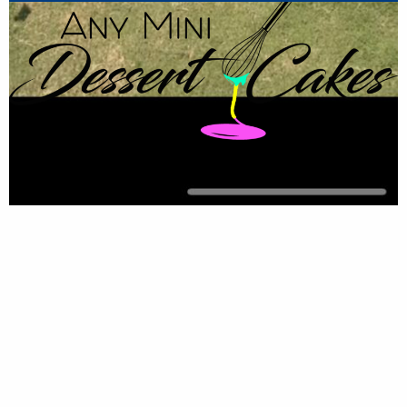
This content is password-protected. To view it, please enter
the password below.
Password: