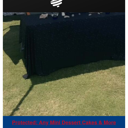
Password:
Protected: Any Mini Dessert Cakes & More