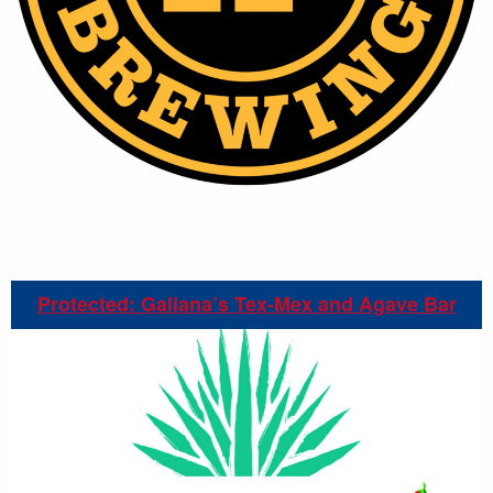
Protected: Galiana’s Tex-Mex and Agave Bar
This content is password-protected. To view it, please enter
the password below.
Password: