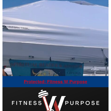
Protected: Fitness W Purpose
This content is password-protected. To view it, please enter
the password below.