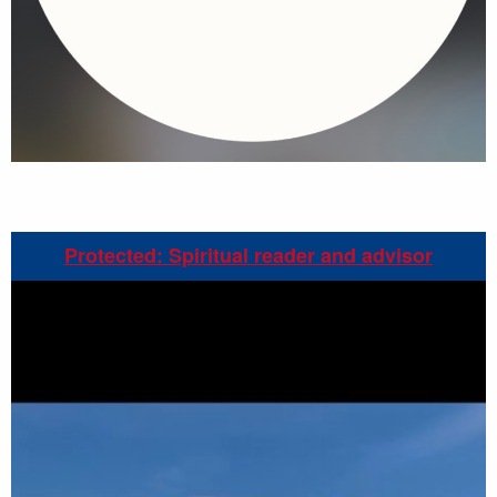
Protected: Spiritual reader and advisor
This content is password-protected. To view it, please enter
the password below.
Password: