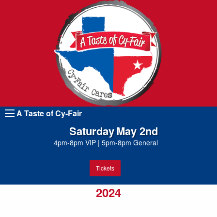
A Taste of Cy-Fair
Saturday
May 2nd
4pm-8pm VIP
|
5pm-8pm General
Tickets
2024