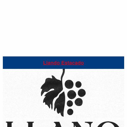
Llando Estacado