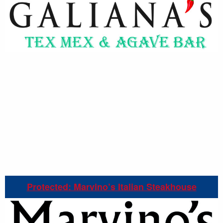
Protected: Marvino’s Italian Steakhouse
This content is password-protected. To view it, please enter