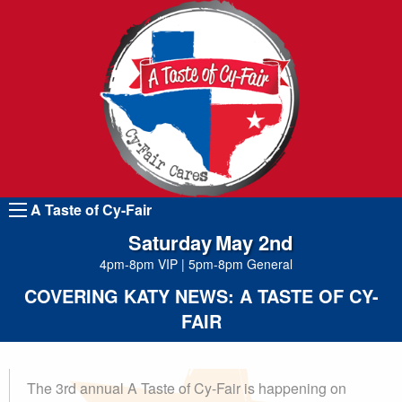
A Taste of Cy-Fair
Saturday
May 2nd
4pm-8pm VIP
|
5pm-8pm General
COVERING KATY NEWS: A TASTE OF CY-
Tickets
FAIR
The 3rd annual A Taste of Cy-Fair is happening on