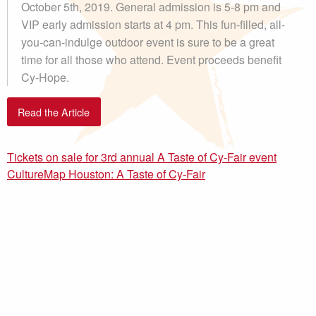
October 5th, 2019. General admission is 5-8 pm and
VIP early admission starts at 4 pm. This fun-filled, all-
you-can-indulge outdoor event is sure to be a great
time for all those who attend. Event proceeds benefit
Cy-Hope.
Read the Article
Tickets on sale for 3rd annual A Taste of Cy-Fair event
CultureMap Houston: A Taste of Cy-Fair